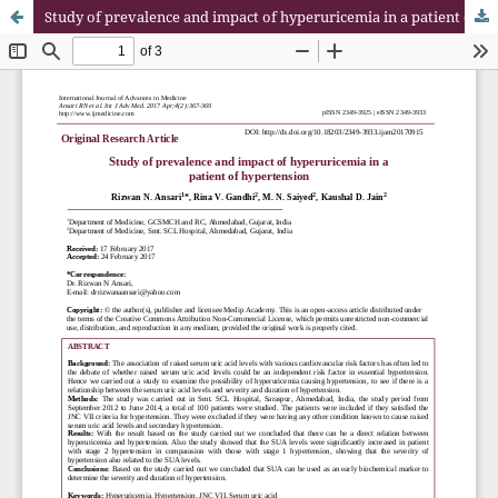
Study of prevalence and impact of hyperuricemia in a patient of hypertension