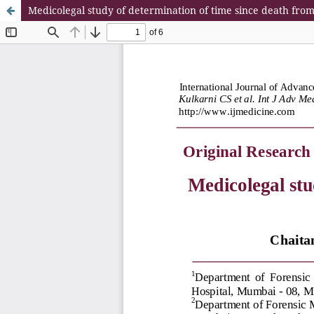
Medicolegal study of determination of time since death fro