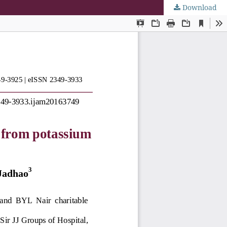
Download