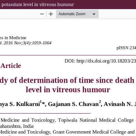
m potassium level in vitreous humour