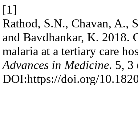
[1]
Rathod, S.N., Chavan, A., S
and Bavdhankar, K. 2018. Ch
malaria at a tertiary care ho
Advances in Medicine
. 5, 
DOI:https://doi.org/10.18