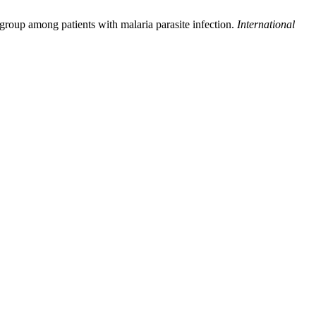
group among patients with malaria parasite infection.
International