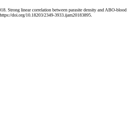
018. Strong linear correlation between parasite density and ABO-blood 
:https://doi.org/10.18203/2349-3933.ijam20183895.