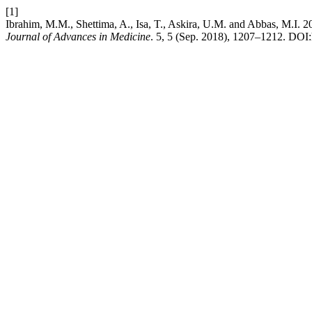
[1]
Ibrahim, M.M., Shettima, A., Isa, T., Askira, U.M. and Abbas, M.I. 2
Journal of Advances in Medicine
. 5, 5 (Sep. 2018), 1207–1212. DOI