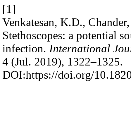
[1]
Venkatesan, K.D., Chander, 
Stethoscopes: a potential so
infection.
International Jou
4 (Jul. 2019), 1322–1325.
DOI:https://doi.org/10.18