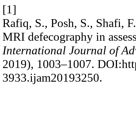
[1]
Rafiq, S., Posh, S., Shafi, 
MRI defecography in assessm
International Journal of A
2019), 1003–1007. DOI:htt
3933.ijam20193250.