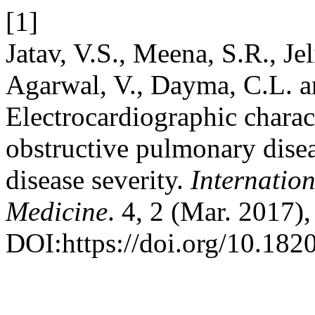
[1]
Jatav, V.S., Meena, S.R., Jel
Agarwal, V., Dayma, C.L. a
Electrocardiographic charact
obstructive pulmonary disea
disease severity.
Internatio
Medicine
. 4, 2 (Mar. 2017)
DOI:https://doi.org/10.18