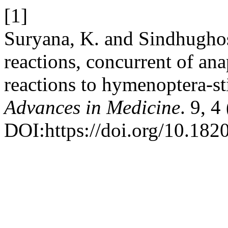
[1]
Suryana, K. and Sindhughos
reactions, concurrent of an
reactions to hymenoptera-s
Advances in Medicine
. 9, 
DOI:https://doi.org/10.18