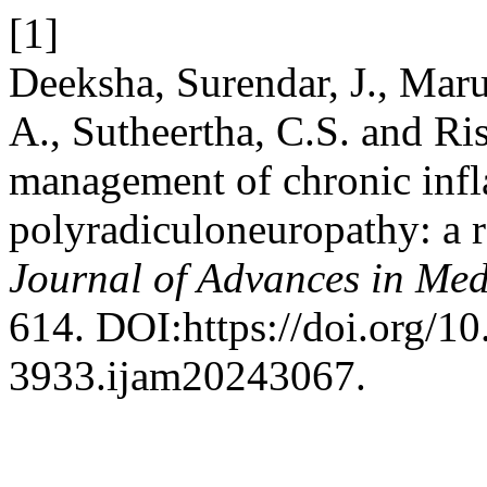
[1]
Deeksha, Surendar, J., Marup
A., Sutheertha, C.S. and Ri
management of chronic inf
polyradiculoneuropathy: a r
Journal of Advances in Med
614. DOI:https://doi.org/1
3933.ijam20243067.