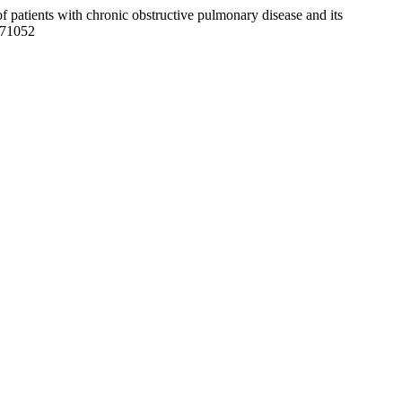
of patients with chronic obstructive pulmonary disease and its
171052