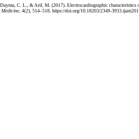
., Dayma, C. L., & Arif, M. (2017). Electrocardiographic characteristics 
n Medicine
,
4
(2), 514–518. https://doi.org/10.18203/2349-3933.ijam20