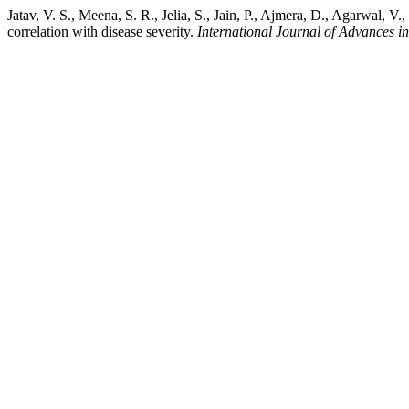
Jatav, V. S., Meena, S. R., Jelia, S., Jain, P., Ajmera, D., Agarwal, V
correlation with disease severity.
International Journal of Advances i