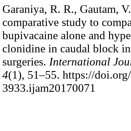
Garaniya, R. R., Gautam, V.
comparative study to compar
bupivacaine alone and hype
clonidine in caudal block i
surgeries.
International Jou
4
(1), 51–55. https://doi.or
3933.ijam20170071