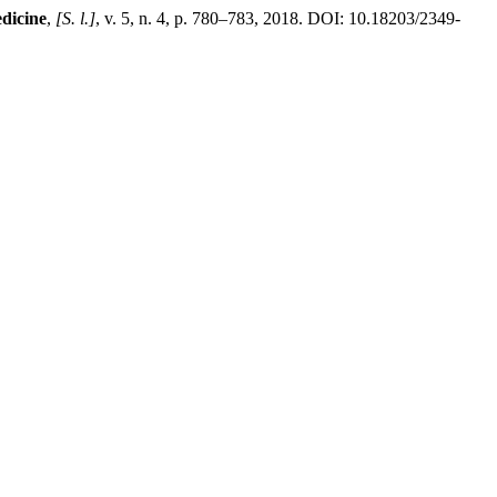
dicine
,
[S. l.]
, v. 5, n. 4, p. 780–783, 2018. DOI: 10.18203/2349-