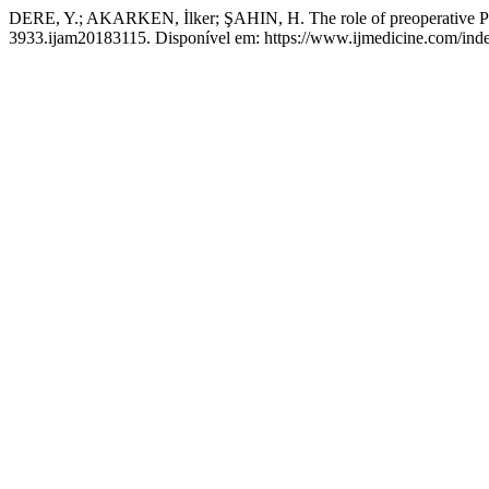
DERE, Y.; AKARKEN, İlker; ŞAHIN, H. The role of preoperative PSA
3933.ijam20183115. Disponível em: https://www.ijmedicine.com/index