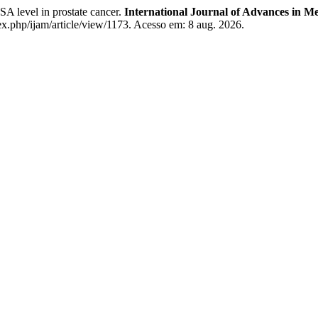
 level in prostate cancer.
International Journal of Advances in Me
.php/ijam/article/view/1173. Acesso em: 8 aug. 2026.