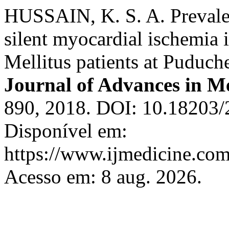
HUSSAIN, K. S. A. Prevalen
silent myocardial ischemia 
Mellitus patients at Puduche
Journal of Advances in M
890, 2018. DOI: 10.18203
Disponível em:
https://www.ijmedicine.com
Acesso em: 8 aug. 2026.