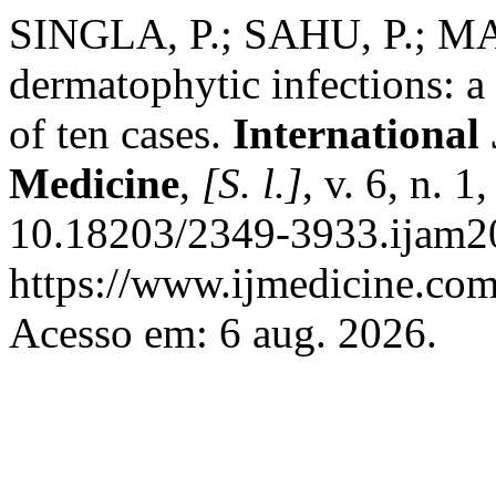
SINGLA, P.; SAHU, P.; M
dermatophytic infections: a
of ten cases.
International
Medicine
,
[S. l.]
, v. 6, n. 
10.18203/2349-3933.ijam2
https://www.ijmedicine.com
Acesso em: 6 aug. 2026.