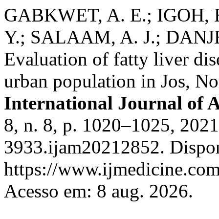
GABKWET, A. E.; IGOH, E
Y.; SALAAM, A. J.; DANJE
Evaluation of fatty liver di
urban population in Jos, No
International Journal of 
8, n. 8, p. 1020–1025, 202
3933.ijam20212852. Dispon
https://www.ijmedicine.com
Acesso em: 8 aug. 2026.