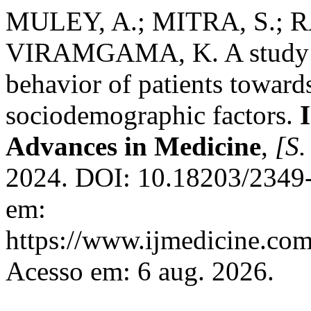
MULEY, A.; MITRA, S.; R
VIRAMGAMA, K. A study of
behavior of patients towards 
sociodemographic factors.
Advances in Medicine
,
[S. 
2024. DOI: 10.18203/2349
em:
https://www.ijmedicine.com
Acesso em: 6 aug. 2026.