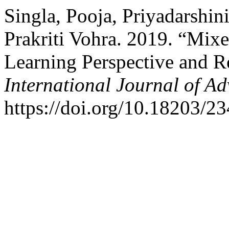
Singla, Pooja, Priyadarshin
Prakriti Vohra. 2019. “Mix
Learning Perspective and R
International Journal of A
https://doi.org/10.18203/