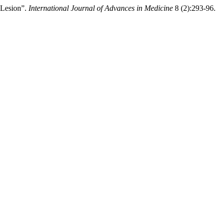
 Lesion”.
International Journal of Advances in Medicine
8 (2):293-96.