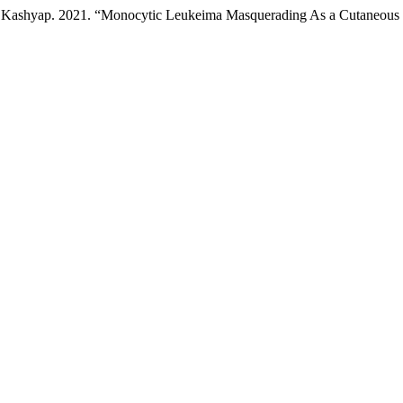
kriti Kashyap. 2021. “Monocytic Leukeima Masquerading As a Cutaneous