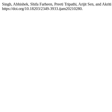
Singh, Abhishek, Shifa Farheen, Preeti Tripathi, Arijit Sen, and A
https://doi.org/10.18203/2349-3933.ijam20210280.