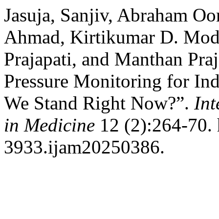
Jasuja, Sanjiv, Abraham Oo
Ahmad, Kirtikumar D. Modi
Prajapati, and Manthan Pra
Pressure Monitoring for In
We Stand Right Now?”.
Int
in Medicine
12 (2):264-70. 
3933.ijam20250386.