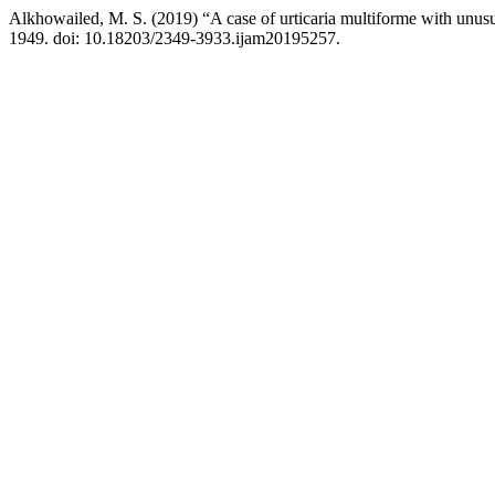
Alkhowailed, M. S. (2019) “A case of urticaria multiforme with unusu
1949. doi: 10.18203/2349-3933.ijam20195257.