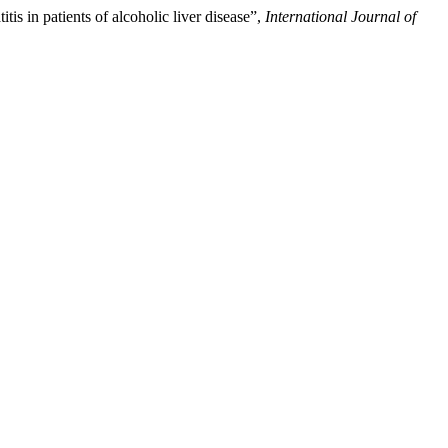
is in patients of alcoholic liver disease”,
International Journal of