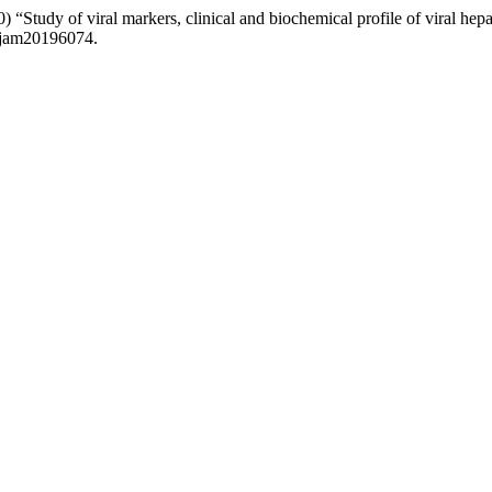
tudy of viral markers, clinical and biochemical profile of viral hepatit
.ijam20196074.