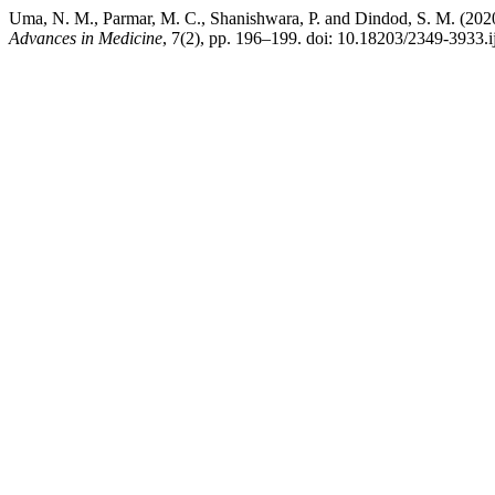
Uma, N. M., Parmar, M. C., Shanishwara, P. and Dindod, S. M. (2020) “S
Advances in Medicine
, 7(2), pp. 196–199. doi: 10.18203/2349-3933