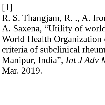
[1]
R. S. Thangjam, R. ., A. Ir
A. Saxena, “Utility of worl
World Health Organization 
criteria of subclinical rheum
Manipur, India”,
Int J Adv
Mar. 2019.