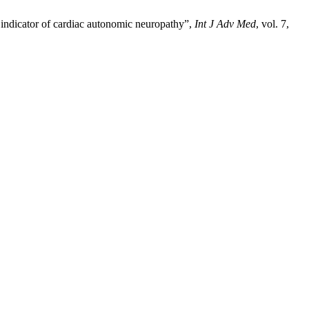
 indicator of cardiac autonomic neuropathy”,
Int J Adv Med
, vol. 7,