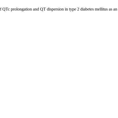
 QTc prolongation and QT dispersion in type 2 diabetes mellitus as an