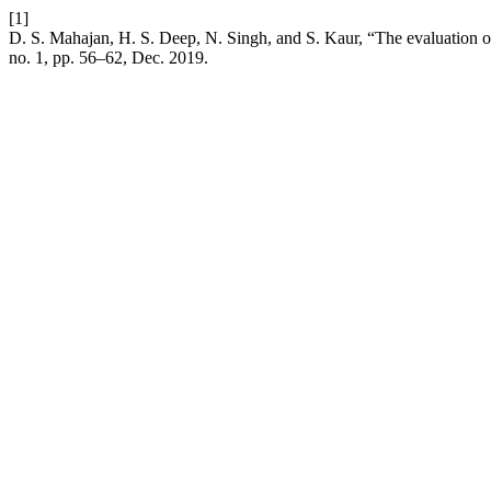
[1]
D. S. Mahajan, H. S. Deep, N. Singh, and S. Kaur, “The evaluation of
no. 1, pp. 56–62, Dec. 2019.