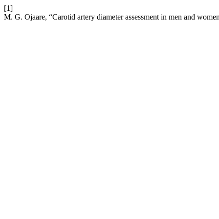
[1]
M. G. Ojaare, “Carotid artery diameter assessment in men and women 