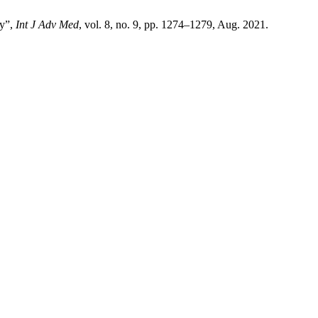
hy”,
Int J Adv Med
, vol. 8, no. 9, pp. 1274–1279, Aug. 2021.