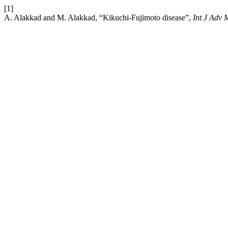
[1]
A. Alakkad and M. Alakkad, “Kikuchi-Fujimoto disease”,
Int J Adv 