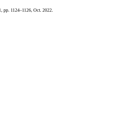
 11, pp. 1124–1126, Oct. 2022.