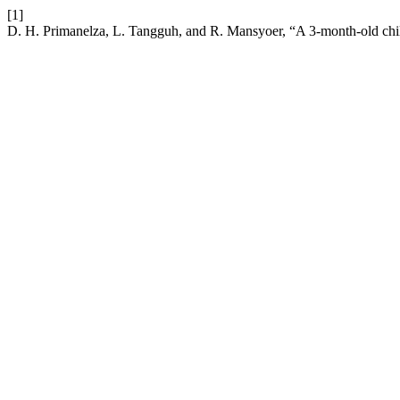
[1]
D. H. Primanelza, L. Tangguh, and R. Mansyoer, “A 3-month-old child