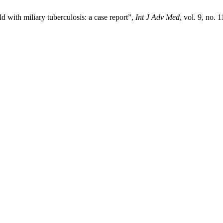
 with miliary tuberculosis: a case report”,
Int J Adv Med
, vol. 9, no.