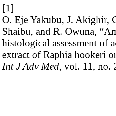
[1]
O. Eje Yakubu, J. Akighir, C
Shaibu, and R. Owuna, “Ame
histological assessment of ac
extract of Raphia hookeri on
Int J Adv Med
, vol. 11, no.