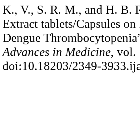
K., V., S. R. M., and H. B.
Extract tablets/Capsules on 
Dengue Thrombocytopenia
Advances in Medicine
, vol.
doi:10.18203/2349-3933.i