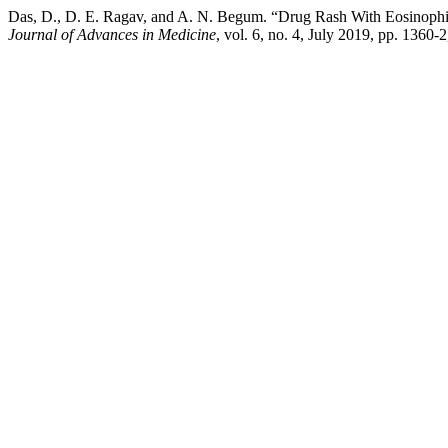
Das, D., D. E. Ragav, and A. N. Begum. “Drug Rash With Eosino
Journal of Advances in Medicine
, vol. 6, no. 4, July 2019, pp. 136