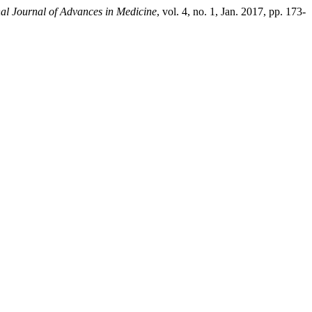
nal Journal of Advances in Medicine
, vol. 4, no. 1, Jan. 2017, pp. 173-