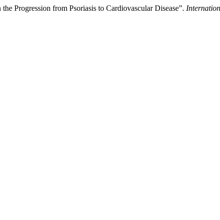
n the Progression from Psoriasis to Cardiovascular Disease”.
Internatio