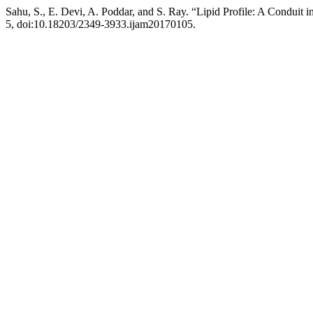
Sahu, S., E. Devi, A. Poddar, and S. Ray. “Lipid Profile: A Conduit i
5, doi:10.18203/2349-3933.ijam20170105.