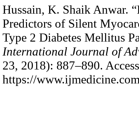
Hussain, K. Shaik Anwar. “
Predictors of Silent Myoca
Type 2 Diabetes Mellitus Pa
International Journal of A
23, 2018): 887–890. Access
https://www.ijmedicine.com