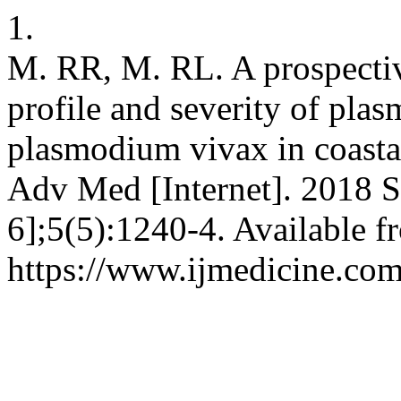
1.
M. RR, M. RL. A prospectiv
profile and severity of pl
plasmodium vivax in coastal
Adv Med [Internet]. 2018 S
6];5(5):1240-4. Available f
https://www.ijmedicine.com