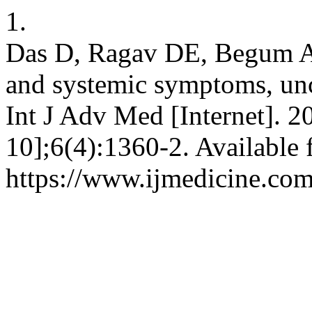
1.
Das D, Ragav DE, Begum AN
and systemic symptoms, u
Int J Adv Med [Internet]. 2
10];6(4):1360-2. Available 
https://www.ijmedicine.com