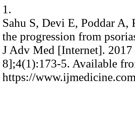
1.
Sahu S, Devi E, Poddar A, R
the progression from psorias
J Adv Med [Internet]. 2017 
8];4(1):173-5. Available fr
https://www.ijmedicine.com