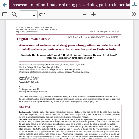
Assessment of anti-malarial drug prescribing pattern in pediatric and adult malaria patients in a tertiary care hospital in Eastern India