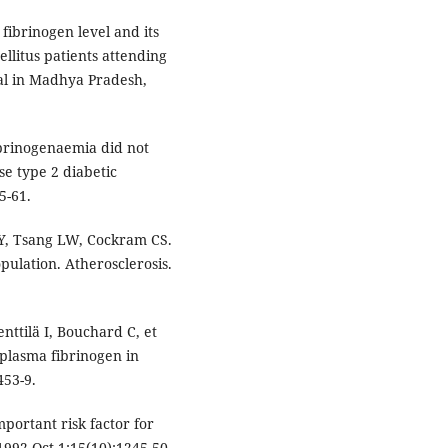
fibrinogen level and its
ellitus patients attending
ital in Madhya Pradesh,
brinogenaemia did not
e type 2 diabetic
5-61.
WY, Tsang LW, Cockram CS.
pulation. Atherosclerosis.
nttilä I, Bouchard C, et
 plasma fibrinogen in
453-9.
portant risk factor for
1992 Oct 1;15(10):1245-50.