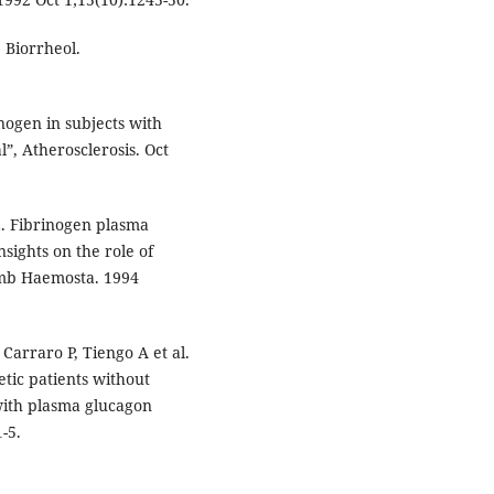
 Biorrheol.
inogen in subjects with
”, Atherosclerosis. Oct
i E. Fibrinogen plasma
sights on the role of
romb Haemosta. 1994
Carraro P, Tiengo A et al.
etic patients without
with plasma glucagon
-5.