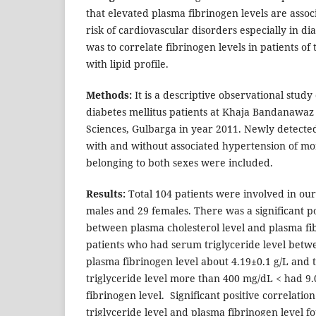
that elevated plasma fibrinogen levels are asso
risk of cardiovascular disorders especially in dia
was to correlate fibrinogen levels in patients of 
with lipid profile.
Methods:
It is a descriptive observational stu
diabetes mellitus patients at Khaja Bandanawaz 
Sciences, Gulbarga in year 2011. Newly detected
with and without associated hypertension of mo
belonging to both sexes were included.
Results:
Total 104 patients were involved in ou
males and 29 females. There was a significant po
between plasma cholesterol level and plasma fi
patients who had serum triglyceride level bet
plasma fibrinogen level about 4.19±0.1 g/L and
triglyceride level more than 400 mg/dL < had 9
fibrinogen level. Significant positive correlat
triglyceride level and plasma fibrinogen level f