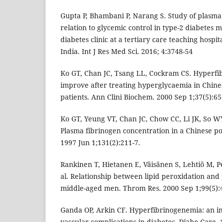
Gupta P, Bhambani P, Narang S. Study of plasma 
relation to glycemic control in type-2 diabetes m
diabetes clinic at a tertiary care teaching hosp
India. Int J Res Med Sci. 2016; 4:3748-54
Ko GT, Chan JC, Tsang LL, Cockram CS. Hyperfi
improve after treating hyperglycaemia in Chines
patients. Ann Clini Biochem. 2000 Sep 1;37(5):65
Ko GT, Yeung VT, Chan JC, Chow CC, Li JK, So 
Plasma fibrinogen concentration in a Chinese po
1997 Jun 1;131(2):211-7.
Rankinen T, Hietanen E, Väisänen S, Lehtiö M, Pe
al. Relationship between lipid peroxidation and
middle-aged men. Throm Res. 2000 Sep 1;99(5):
Ganda OP, Arkin CF. Hyperfibrinogenemia: an im
vascular complications in diabetes. Diabe Care. 