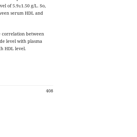
el of 5.9±1.50 g/L. So,
etween serum HDL and
e correlation between
ide level with plasma
th HDL level.
408