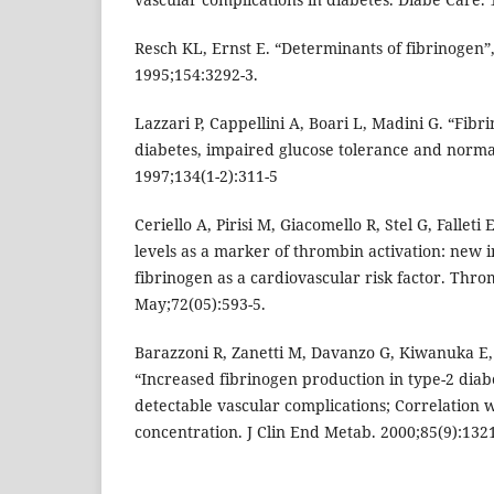
Resch KL, Ernst E. “Determinants of fibrinogen”,
1995;154:3292-3.
Lazzari P, Cappellini A, Boari L, Madini G. “Fibr
diabetes, impaired glucose tolerance and normal
1997;134(1-2):311-5
Ceriello A, Pirisi M, Giacomello R, Stel G, Fallet
levels as a marker of thrombin activation: new in
fibrinogen as a cardiovascular risk factor. Th
May;72(05):593-5.
Barazzoni R, Zanetti M, Davanzo G, Kiwanuka E, 
“Increased fibrinogen production in type-2 diab
detectable vascular complications; Correlation 
concentration. J Clin End Metab. 2000;85(9):1321