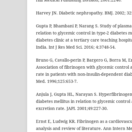
Harvey JN. Diabetic nephropathy. BMJ. 2002; 32
Gupta P, Bhambani P, Narang S. Study of plasma 
relation to glycemic control in type-2 diabetes m
diabetes clinic at a tertiary care teaching hosp
India. Int J Res Med Sci. 2016; 4:3748-54.
Bruno G, Cavallo-perin P, Bargero G, Borra M, E
Association of fibrinogen with glycemic control
rate in patients with non-Insulin-dependent dia
Med. 1996;125:653-7.
Anjula J, Gupta HL, Narayan S. Hyperfibrinogen
diabetes mellitus in relation to glycemic contro
excretion rate. JAPI. 2001;49:227-30.
Ernst E, Ludwig KR. Fibrinogen as a cardiovascul
analysis and review of literature. Ann Intern M