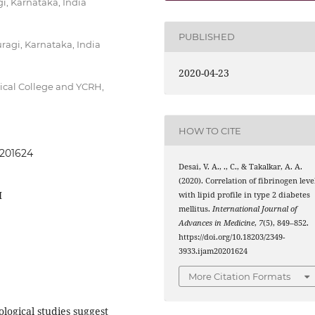
i, Karnataka, India
PUBLISHED
agi, Karnataka, India
2020-04-23
cal College and YCRH,
HOW TO CITE
0201624
Desai, V. A., ., C., & Takalkar, A. A.
(2020). Correlation of fibrinogen leve
M
with lipid profile in type 2 diabetes
mellitus.
International Journal of
Advances in Medicine
,
7
(5), 849–852.
https://doi.org/10.18203/2349-
3933.ijam20201624
More Citation Formats
ogical studies suggest