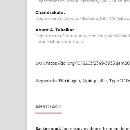
Department of General Medicine, GIMS, Kalaburag
Chandrakala .
Department of General Medicine, KBNIMS, Kalabur
Anant A. Takalkar
Department of Community Medicine, MIMSR Medi
Latur, Maharashtra, India
DOI:
https://doi.org/10.18203/2349-3933.ijam2
Fibrinogen, Lipid profile, Type II D
Keywords:
ABSTRACT
Background:
Increasing evidence from epidemiol