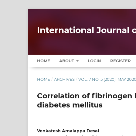
International Journal
HOME
ABOUT
LOGIN
REGISTER
HOME
/
ARCHIVES
/
VOL. 7 NO. 5 (2020): MAY 202
Correlation of fibrinogen l
diabetes mellitus
Venkatesh Amalappa Desai