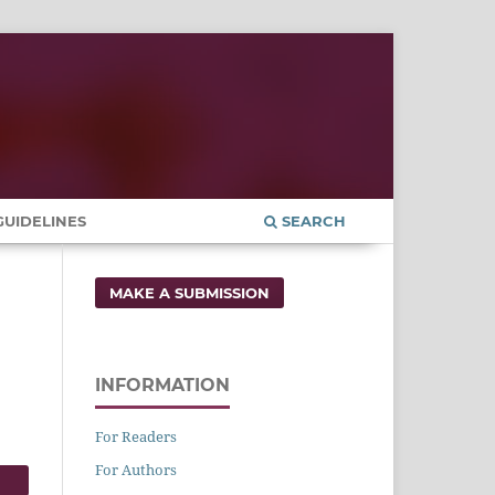
UIDELINES
SEARCH
MAKE A SUBMISSION
INFORMATION
For Readers
For Authors