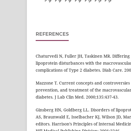
REFERENCES
Chaturvedi N, Fuller JH, Taskinen MR. Differing 
lipoprotein disturbances with the macrovascula
complications of Type 2 diabetes. Diab Care. 200
Mazzone T. Current concepts and controversies 
prevention, and treatment of the macrovascular
diabetes. J Lab Clin Med. 2000;135:437-43.
Ginsberg HN, Goldberg LL. Disorders of lipoprot
AS, Braunwald E, Isselbacher KJ, Wilson JD, Mart
editors. Harrison’s Principles of Internal Medi
Hill Medical Publishing Division; 2001:2246.