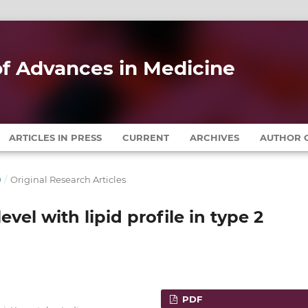
 of Advances in Medicine
ARTICLES IN PRESS
CURRENT
ARCHIVES
AUTHOR G
0
/
Original Research Articles
evel with lipid profile in type 2
PDF