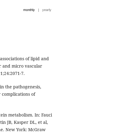
|
monthly
yearly
associations of lipid and
r and micro vascular
1;24:2071-7.
in the pathogenesis,
 complications of
ein metabolism. In: Fauci
in JB, Kasper DL, et al,
cine. New York: McGraw