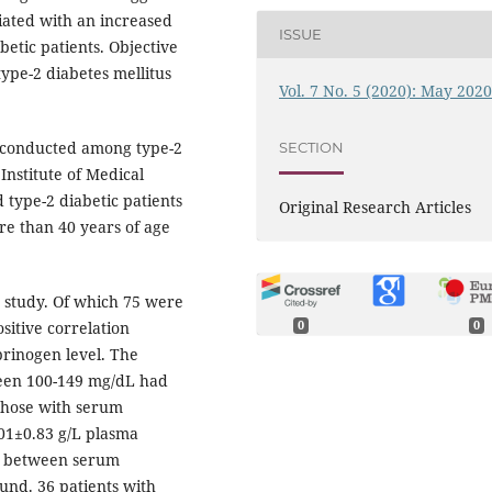
ciated with an increased
ISSUE
betic patients. Objective
type-2 diabetes mellitus
Vol. 7 No. 5 (2020): May 202
dy conducted among type-2
SECTION
Institute of Medical
 type-2 diabetic patients
Original Research Articles
re than 40 years of age
r study. Of which 75 were
sitive correlation
0
0
brinogen level. The
ween 100-149 mg/dL had
 those with serum
.01±0.83 g/L plasma
ion between serum
ound. 36 patients with