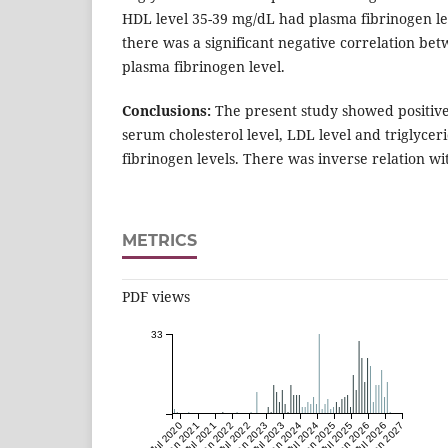
HDL level 35-39 mg/dL had plasma fibrinogen lev
there was a significant negative correlation b
plasma fibrinogen level.
Conclusions:
The present study showed positiv
serum cholesterol level, LDL level and triglycer
fibrinogen levels. There was inverse relation wi
METRICS
PDF views
33
Jul 2020
Jan 2021
Jul 2021
Jan 2022
Jul 2022
Jan 2023
Jul 2023
Jan 2024
Jul 2024
Jan 2025
Jul 2025
Jan 2026
Jul 2026
Jan 2027