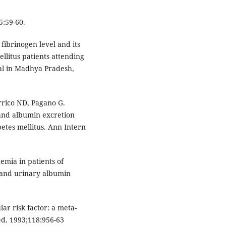
5:59-60.
fibrinogen level and its
ellitus patients attending
ital in Madhya Pradesh,
rrico ND, Pagano G.
 and albumin excretion
betes mellitus. Ann Intern
emia in patients of
l and urinary albumin
ar risk factor: a meta-
ed. 1993;118:956-63