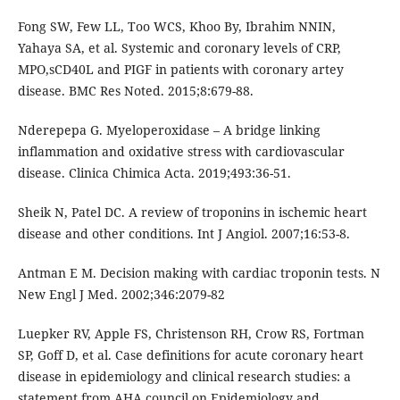
Fong SW, Few LL, Too WCS, Khoo By, Ibrahim NNIN,
Yahaya SA, et al. Systemic and coronary levels of CRP,
MPO,sCD40L and PIGF in patients with coronary artey
disease. BMC Res Noted. 2015;8:679-88.
Nderepepa G. Myeloperoxidase – A bridge linking
inflammation and oxidative stress with cardiovascular
disease. Clinica Chimica Acta. 2019;493:36-51.
Sheik N, Patel DC. A review of troponins in ischemic heart
disease and other conditions. Int J Angiol. 2007;16:53-8.
Antman E M. Decision making with cardiac troponin tests. N
New Engl J Med. 2002;346:2079-82
Luepker RV, Apple FS, Christenson RH, Crow RS, Fortman
SP, Goff D, et al. Case definitions for acute coronary heart
disease in epidemiology and clinical research studies: a
statement from AHA council on Epidemiology and