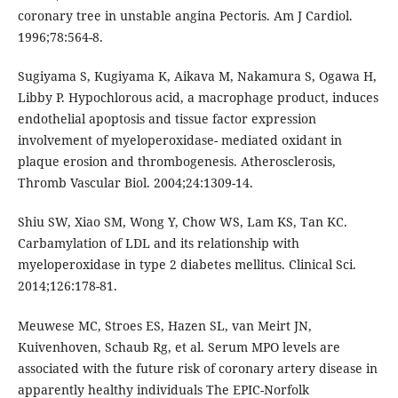
coronary tree in unstable angina Pectoris. Am J Cardiol.
1996;78:564-8.
Sugiyama S, Kugiyama K, Aikava M, Nakamura S, Ogawa H,
Libby P. Hypochlorous acid, a macrophage product, induces
endothelial apoptosis and tissue factor expression
involvement of myeloperoxidase- mediated oxidant in
plaque erosion and thrombogenesis. Atherosclerosis,
Thromb Vascular Biol. 2004;24:1309-14.
Shiu SW, Xiao SM, Wong Y, Chow WS, Lam KS, Tan KC.
Carbamylation of LDL and its relationship with
myeloperoxidase in type 2 diabetes mellitus. Clinical Sci.
2014;126:178-81.
Meuwese MC, Stroes ES, Hazen SL, van Meirt JN,
Kuivenhoven, Schaub Rg, et al. Serum MPO levels are
associated with the future risk of coronary artery disease in
apparently healthy individuals The EPIC-Norfolk