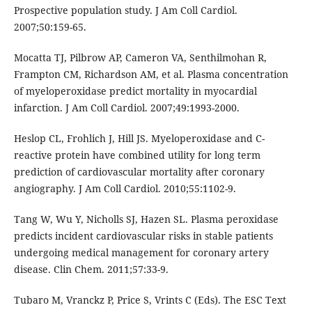
Prospective population study. J Am Coll Cardiol.
2007;50:159-65.
Mocatta TJ, Pilbrow AP, Cameron VA, Senthilmohan R,
Frampton CM, Richardson AM, et al. Plasma concentration
of myeloperoxidase predict mortality in myocardial
infarction. J Am Coll Cardiol. 2007;49:1993-2000.
Heslop CL, Frohlich J, Hill JS. Myeloperoxidase and C-
reactive protein have combined utility for long term
prediction of cardiovascular mortality after coronary
angiography. J Am Coll Cardiol. 2010;55:1102-9.
Tang W, Wu Y, Nicholls SJ, Hazen SL. Plasma peroxidase
predicts incident cardiovascular risks in stable patients
undergoing medical management for coronary artery
disease. Clin Chem. 2011;57:33-9.
Tubaro M, Vranckz P, Price S, Vrints C (Eds). The ESC Text