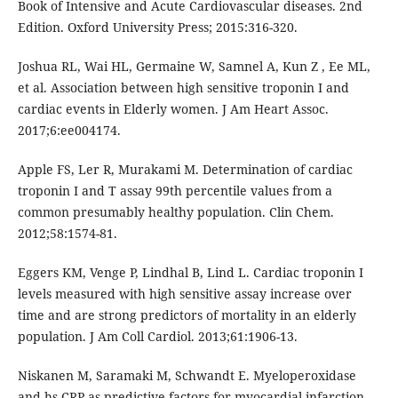
Book of Intensive and Acute Cardiovascular diseases. 2nd
Edition. Oxford University Press; 2015:316-320.
Joshua RL, Wai HL, Germaine W, Samnel A, Kun Z , Ee ML,
et al. Association between high sensitive troponin I and
cardiac events in Elderly women. J Am Heart Assoc.
2017;6:ee004174.
Apple FS, Ler R, Murakami M. Determination of cardiac
troponin I and T assay 99th percentile values from a
common presumably healthy population. Clin Chem.
2012;58:1574-81.
Eggers KM, Venge P, Lindhal B, Lind L. Cardiac troponin I
levels measured with high sensitive assay increase over
time and are strong predictors of mortality in an elderly
population. J Am Coll Cardiol. 2013;61:1906-13.
Niskanen M, Saramaki M, Schwandt E. Myeloperoxidase
and hs-CRP as predictive factors for myocardial infarction.