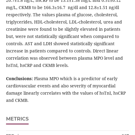
20.7±1.8 ng/L, hsCRP to be 13.1±1.38 mg/L and 0.51±0.12
mg/L, CKMB to be 166.3±16.7 ng/dl and 12.8±1.51 ng/dl
respectively. The values plasma of glucose, cholesterol,
triglycerides, HDL-cholesterol, LDL-cholesterol, urea and
creatinine were found to be slightly elevated in patients
but, were not statistically significant when compared to
controls. AST and LDH showed statistically significant
increase in patients compared to controls. Direct linear
correlation was observed between plasma MPO level and
hsTnI, hsCRP and CKMB levels.
Conclusions:
Plasma MPO which is a predictor of early
cardiovascular events and also severity of myocardial
damage linearly correlates with the values of hsTnI, hsCRP
and CKMB.
METRICS