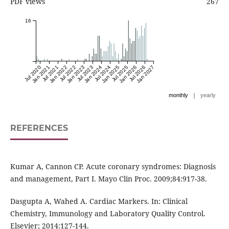
PDF views
267
16
Jul 2020
Jan 2021
Jul 2021
Jan 2022
Jul 2022
Jan 2023
Jul 2023
Jan 2024
Jul 2024
Jan 2025
Jul 2025
Jan 2026
Jul 2026
Jan 2027
|
monthly
yearly
REFERENCES
Kumar A, Cannon CP. Acute coronary syndromes: Diagnosis
and management, Part I. Mayo Clin Proc. 2009;84:917-38.
Dasgupta A, Wahed A. Cardiac Markers. In: Clinical
Chemistry, Immunology and Laboratory Quality Control.
Elsevier; 2014:127-144.