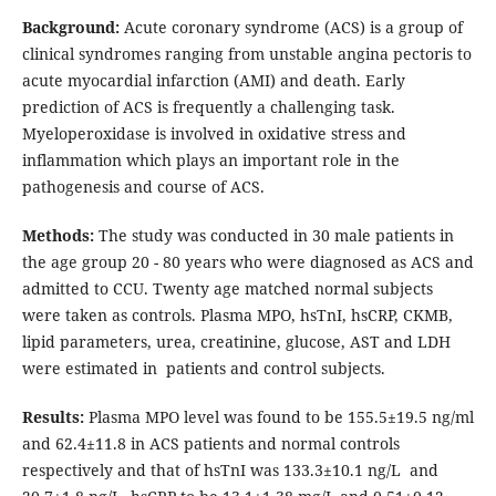
Background:
Acute coronary syndrome (ACS) is a group of
clinical syndromes ranging from unstable angina pectoris to
acute myocardial infarction (AMI) and death. Early
prediction of ACS is frequently a challenging task.
Myeloperoxidase is involved in oxidative stress and
inflammation which plays an important role in the
pathogenesis and course of ACS.
Methods:
The study was conducted in 30 male patients in
the age group 20 - 80 years who were diagnosed as ACS and
admitted to CCU. Twenty age matched normal subjects
were taken as controls. Plasma MPO, hsTnI, hsCRP, CKMB,
lipid parameters, urea, creatinine, glucose, AST and LDH
were estimated in patients and control subjects.
Results:
Plasma MPO level was found to be 155.5±19.5 ng/ml
and 62.4±11.8 in ACS patients and normal controls
respectively and that of hsTnI was 133.3±10.1 ng/L and