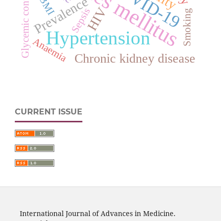
Diabetes mellitus
COVID-19
Glycemic control
BMI
Prevalence
HIV
Sepsis
Smoking
Hypertension
Anaemia
Chronic kidney disease
CURRENT ISSUE
International Journal of Advances in Medicine.