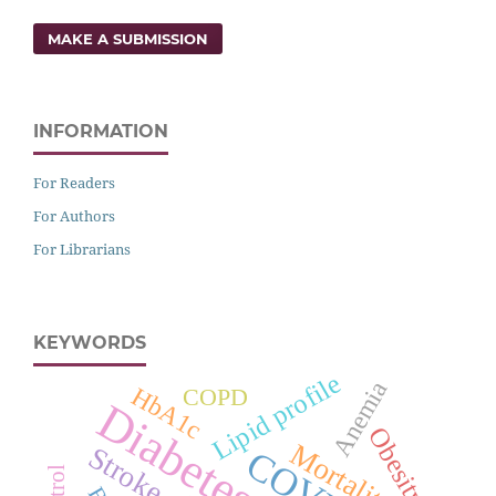
MAKE A SUBMISSION
INFORMATION
For Readers
For Authors
For Librarians
KEYWORDS
Lipid profile
Anemia
HbA1c
COPD
Obesity
Mortality
Stroke