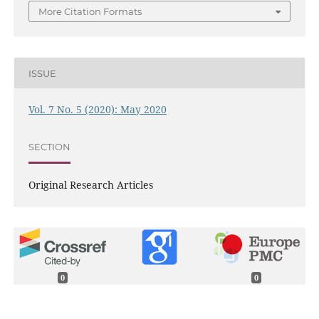
More Citation Formats
ISSUE
Vol. 7 No. 5 (2020): May 2020
SECTION
Original Research Articles
0
0