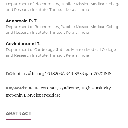
Department of Biochemistry, Jubilee Mission Medical College
and Research Institute, Thrissur, Kerala, India
Annamala P. T.
Department of Biochemistry, Jubilee Mission Medical College
and Research Institute, Thrissur, Kerala, India
Govindanunni T.
Department of Cardiology, Jubilee Mission Medical College
and Research Institute, Thrissur, Kerala, India
DOI:
https://doi.org/10.18203/2349-3933.ijam20201616
Acute coronary syndrome, High sensitivity
Keywords:
troponin I, Myeloperoxidase
ABSTRACT