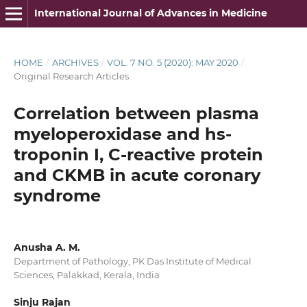
International Journal of Advances in Medicine
HOME
/
ARCHIVES
/
VOL. 7 NO. 5 (2020): MAY 2020
/
Original Research Articles
Correlation between plasma
myeloperoxidase and hs-
troponin I, C-reactive protein
and CKMB in acute coronary
syndrome
Anusha A. M.
Department of Pathology, PK Das Institute of Medical
Sciences, Palakkad, Kerala, India
Sinju Rajan