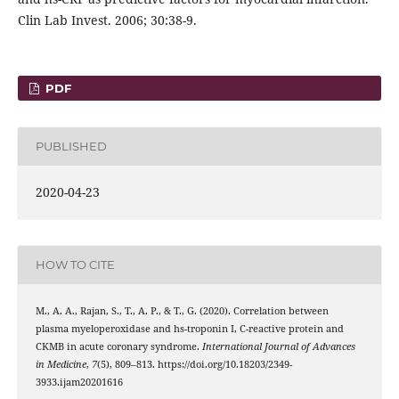
Clin Lab Invest. 2006; 30:38-9.
PDF
PUBLISHED
2020-04-23
HOW TO CITE
M., A. A., Rajan, S., T., A. P., & T., G. (2020). Correlation between
plasma myeloperoxidase and hs-troponin I, C-reactive protein and
CKMB in acute coronary syndrome.
International Journal of Advances
in Medicine
,
7
(5), 809–813. https://doi.org/10.18203/2349-
3933.ijam20201616