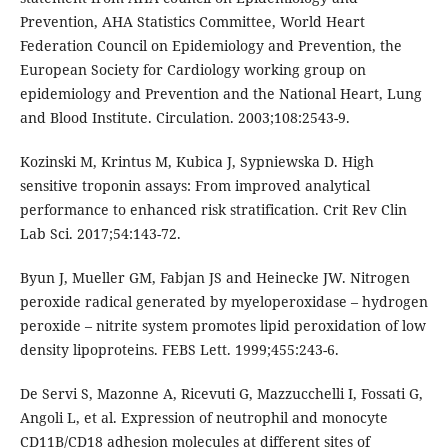
Prevention, AHA Statistics Committee, World Heart
Federation Council on Epidemiology and Prevention, the
European Society for Cardiology working group on
epidemiology and Prevention and the National Heart, Lung
and Blood Institute. Circulation. 2003;108:2543-9.
Kozinski M, Krintus M, Kubica J, Sypniewska D. High
sensitive troponin assays: From improved analytical
performance to enhanced risk stratification. Crit Rev Clin
Lab Sci. 2017;54:143-72.
Byun J, Mueller GM, Fabjan JS and Heinecke JW. Nitrogen
peroxide radical generated by myeloperoxidase – hydrogen
peroxide – nitrite system promotes lipid peroxidation of low
density lipoproteins. FEBS Lett. 1999;455:243-6.
De Servi S, Mazonne A, Ricevuti G, Mazzucchelli I, Fossati G,
Angoli L, et al. Expression of neutrophil and monocyte
CD11B/CD18 adhesion molecules at different sites of