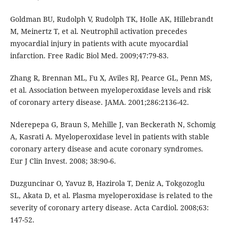
Goldman BU, Rudolph V, Rudolph TK, Holle AK, Hillebrandt
M, Meinertz T, et al. Neutrophil activation precedes
myocardial injury in patients with acute myocardial
infarction. Free Radic Biol Med. 2009;47:79-83.
Zhang R, Brennan ML, Fu X, Aviles RJ, Pearce GL, Penn MS,
et al. Association between myeloperoxidase levels and risk
of coronary artery disease. JAMA. 2001;286:2136-42.
Nderepepa G, Braun S, Mehille J, van Beckerath N, Schomig
A, Kasrati A. Myeloperoxidase level in patients with stable
coronary artery disease and acute coronary syndromes.
Eur J Clin Invest. 2008; 38:90-6.
Duzguncinar O, Yavuz B, Hazirola T, Deniz A, Tokgozoglu
SL, Akata D, et al. Plasma myeloperoxidase is related to the
severity of coronary artery disease. Acta Cardiol. 2008;63:
147-52.