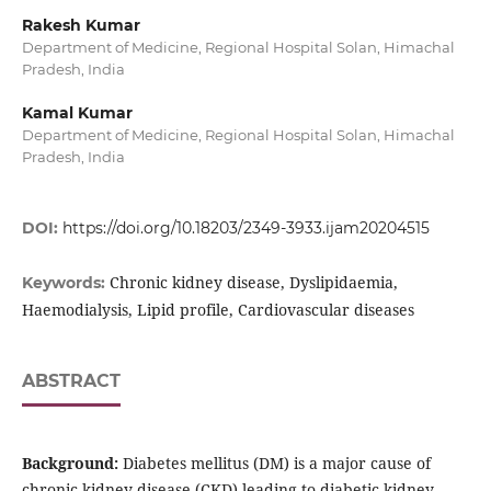
Rakesh Kumar
Department of Medicine, Regional Hospital Solan, Himachal
Pradesh, India
Kamal Kumar
Department of Medicine, Regional Hospital Solan, Himachal
Pradesh, India
DOI:
https://doi.org/10.18203/2349-3933.ijam20204515
Chronic kidney disease, Dyslipidaemia,
Keywords:
Haemodialysis, Lipid profile, Cardiovascular diseases
ABSTRACT
Background:
Diabetes mellitus (DM) is a major cause of
chronic kidney disease (CKD) leading to diabetic kidney