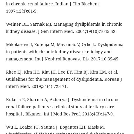
in chronic renal failure. Indian J Clin Biochem.
1997;12(1):81-5.
Weiner DE, Sarnak MJ. Managing dyslipidemia in chronic
kidney disease. J Gen Intern Med. 2004;19(10):1045-52.
Mikolasevic I, Zutelija M, Mavrinac V, Orlic L. Dyslipidemia
in patients with chronic kidney disease: etiology and
management. Int J Nephrol Renovasc Dis. 2017;10:35-45.
Rhee EJ, Kim HC, Kim JH, Lee EY, Kim BJ, Kim EM, et al.
Guidelines for the management of dyslipidemia. Korean J
Intern Med. 2019;34(4):723-71.
Kularia R, Sharma A, Acharya J. Dyslipidemia in chronic
renal failure patients : a clinical study at tertiary care
hospital , Bikaner. Int J Med Res Prof. 2018;4(3):147-9.
Wu L, Loaiza PF, Sauma J, Bogantes EH, Masis M.