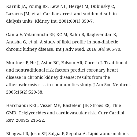
Karnik JA, Young BS, Lew NL, Herget M, Dubinsky C,
Lazarus JM, et al. Cardiac arrest and sudden death in
dialysis units. Kidney Int. 2001;60(1):350-7.
Ganta V, Yalamanchi RP, KC M, Sahu B, Raghvendar K,
Anusha G, et al. A study of lipid profile in non-diabetic
chronic kidney disease. Int J Adv Med. 2016;3(4):965-70.
Muntner P, He J, Astor BC, Folsom AR, Coresh J. Traditional
and nontraditional risk factors predict coronary heart
disease in chronic kidney disease: results from the
atherosclerosis risk in communities study. J Am Soc Nephrol.
2005;16(2):529-38.
Harchaoui KEL, Visser ME, Kastelein JJP, Stroes ES, Thie
GMD. Triglycerides and cardiovascular risk. Curr Cardiol
Rev. 2009;5:216-22.
Bhagwat R, Joshi SP, Salgia P, Sepaha A. Lipid abnormalities