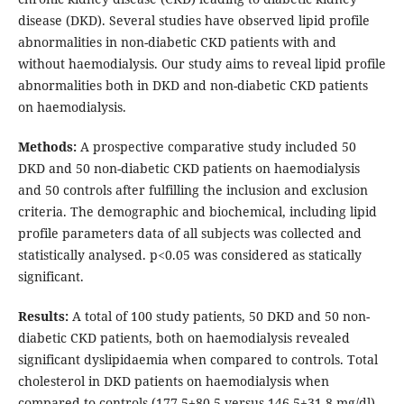
disease (DKD). Several studies have observed lipid profile
abnormalities in non-diabetic CKD patients with and
without haemodialysis. Our study aims to reveal lipid profile
abnormalities both in DKD and non-diabetic CKD patients
on haemodialysis.
Methods:
A prospective comparative study included 50
DKD and 50 non-diabetic CKD patients on haemodialysis
and 50 controls after fulfilling the inclusion and exclusion
criteria. The demographic and biochemical, including lipid
profile parameters data of all subjects was collected and
statistically analysed. p<0.05 was considered as statically
significant.
Results:
A total of 100 study patients, 50 DKD and 50 non-
diabetic CKD patients, both on haemodialysis revealed
significant dyslipidaemia when compared to controls. Total
cholesterol in DKD patients on haemodialysis when
compared to controls (177.5±80.5 versus 146.5±31.8 mg/dl)