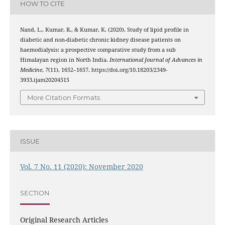
HOW TO CITE
Nand, L., Kumar, R., & Kumar, K. (2020). Study of lipid profile in
diabetic and non-diabetic chronic kidney disease patients on
haemodialysis: a prospective comparative study from a sub
Himalayan region in North India.
International Journal of Advances in
Medicine
,
7
(11), 1652–1657. https://doi.org/10.18203/2349-
3933.ijam20204515
More Citation Formats
ISSUE
Vol. 7 No. 11 (2020): November 2020
SECTION
Original Research Articles