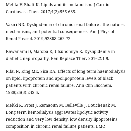
Mehta V, Bhatt K. Lipids and its metabolism. J Cardiol
Cardiovasc Ther. 2017;4(2):555-635.
Vaziri ND. Dyslipidemia of chronic renal failure : the nature,
mechanisms, and potential consequences. Am J Physiol
Renal Physiol. 2019;92868:262-72.
Kawanami D, Matoba K, Utsunomiya K. Dyslipidemia in
diabetic nephropathy. Ren Replace Ther. 2016;2:1-9.
Rifai N, King ME, Sica DA. Effects of long-term haemodialysis
on lipid, lipoprotein and apolipoprotein levels of black
patients with chronic renal failure. Ann Clin Biochem.
1988;25(3):242-5.
Mekki K, Prost J, Remaoun M, Belleville J, Bouchenak M.
Long term hemodialysis aggravates lipolytic activity
reduction and very low density, low density lipoproteins
composition in chronic renal failure patients. BMC