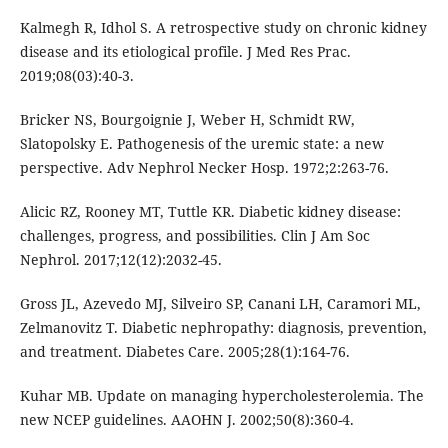
Kalmegh R, Idhol S. A retrospective study on chronic kidney
disease and its etiological profile. J Med Res Prac.
2019;08(03):40-3.
Bricker NS, Bourgoignie J, Weber H, Schmidt RW,
Slatopolsky E. Pathogenesis of the uremic state: a new
perspective. Adv Nephrol Necker Hosp. 1972;2:263-76.
Alicic RZ, Rooney MT, Tuttle KR. Diabetic kidney disease:
challenges, progress, and possibilities. Clin J Am Soc
Nephrol. 2017;12(12):2032-45.
Gross JL, Azevedo MJ, Silveiro SP, Canani LH, Caramori ML,
Zelmanovitz T. Diabetic nephropathy: diagnosis, prevention,
and treatment. Diabetes Care. 2005;28(1):164-76.
Kuhar MB. Update on managing hypercholesterolemia. The
new NCEP guidelines. AAOHN J. 2002;50(8):360-4.