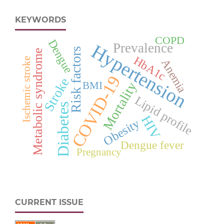
KEYWORDS
COPD
Dengue
Prevalence
Hypertension
Risk factors
Metabolic syndrome
HbA1c
Ischemic stroke
Anemia
COVID-19
Stroke
Mortality
BMI
Lipid profile
Diabetes
HIV
Obesity
Dengue fever
Pregnancy
CURRENT ISSUE