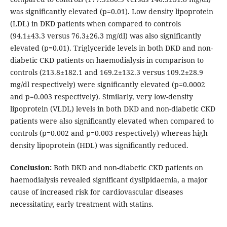
was significantly elevated (p=0.01). Low density lipoprotein
(LDL) in DKD patients when compared to controls
(94.1±43.3 versus 76.3±26.3 mg/dl) was also significantly
elevated (p=0.01). Triglyceride levels in both DKD and non-
diabetic CKD patients on haemodialysis in comparison to
controls (213.8±182.1 and 169.2±132.3 versus 109.2±28.9
mg/dl respectively) were significantly elevated (p=0.0002
and p=0.003 respectively). Similarly, very low-density
lipoprotein (VLDL) levels in both DKD and non-diabetic CKD
patients were also significantly elevated when compared to
controls (p=0.002 and p=0.003 respectively) whereas high
density lipoprotein (HDL) was significantly reduced.
Conclusion:
Both DKD and non-diabetic CKD patients on
haemodialysis revealed significant dyslipidaemia, a major
cause of increased risk for cardiovascular diseases
necessitating early treatment with statins.