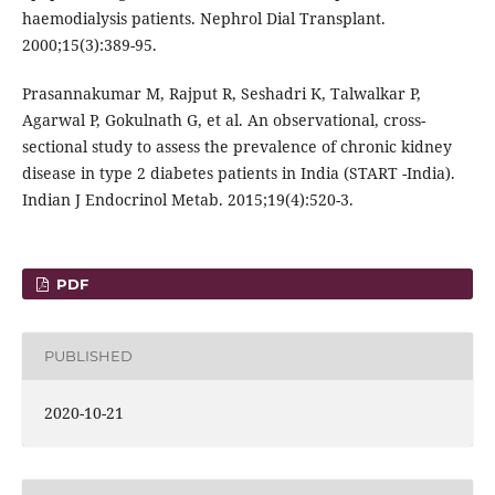
haemodialysis patients. Nephrol Dial Transplant.
2000;15(3):389-95.
Prasannakumar M, Rajput R, Seshadri K, Talwalkar P,
Agarwal P, Gokulnath G, et al. An observational, cross-
sectional study to assess the prevalence of chronic kidney
disease in type 2 diabetes patients in India (START -India).
Indian J Endocrinol Metab. 2015;19(4):520-3.
PDF
PUBLISHED
2020-10-21