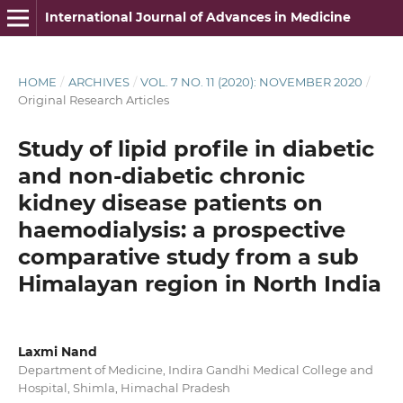
International Journal of Advances in Medicine
HOME
/
ARCHIVES
/
VOL. 7 NO. 11 (2020): NOVEMBER 2020
/
Original Research Articles
Study of lipid profile in diabetic
and non-diabetic chronic
kidney disease patients on
haemodialysis: a prospective
comparative study from a sub
Himalayan region in North India
Laxmi Nand
Department of Medicine, Indira Gandhi Medical College and
Hospital, Shimla, Himachal Pradesh