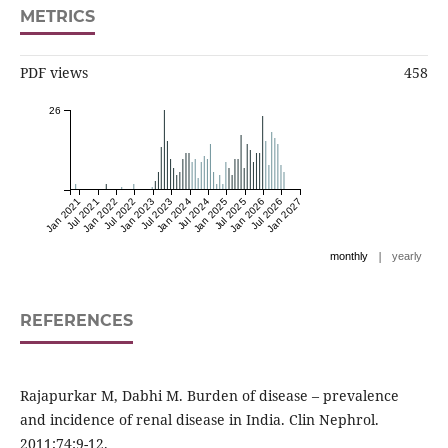
METRICS
PDF views
458
26
Jan 2021
Jul 2021
Jan 2022
Jul 2022
Jan 2023
Jul 2023
Jan 2024
Jul 2024
Jan 2025
Jul 2025
Jan 2026
Jul 2026
Jan 2027
|
monthly
yearly
REFERENCES
Rajapurkar M, Dabhi M. Burden of disease – prevalence
and incidence of renal disease in India. Clin Nephrol.
2011;74:9-12.