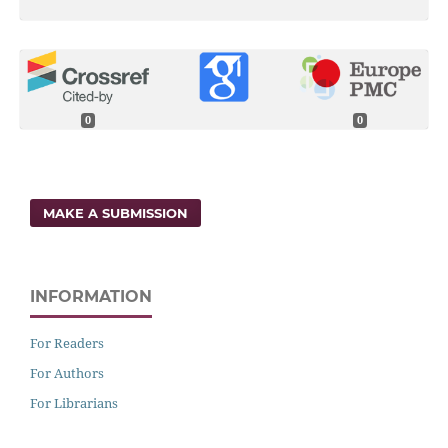
0
0
MAKE A SUBMISSION
INFORMATION
For Readers
For Authors
For Librarians