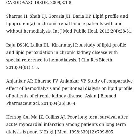
CARDIOVASC DISOR. 2009;8:1-8.
Sharma H, Shah TJ, Gorasia JH, Baria DP. Lipid profile and
lipoprotein(a) in chronic renal failure patients with and
without hemodialysis. Int J Med Public Heal. 2012;2(4):28-31.
Raju DSSK, Lalita DL, Kiranmayi P. A study of lipid profile
and lipid peroxidation in chronic kidney disease with
special reference to hemodialysis. J Clin Res Bioeth.
2013;04(01):1-5.
Anjankar AP, Dharme PV, Anjankar VP. Study of comparative
effect of hemodialysis and peritoneal dialysis on lipid profile
of patients of chronic kidney disease. Asian J Biomed
Pharmaceut Sci. 2014;04(36):30-4.
Herzog CA, Ma JZ, Collins AJ. Poor long term survival after
acute myocardial infarction among patients on long-term
dialysis is poor. N Engl J Med. 1998;339(12):799-805.