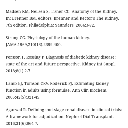
Madsen KM, Neilsen S, Tisher CC. Anatomy of the Kidney.
In: Brenner BM, editors. Brenner and Rector's The Kidney.
7th edition. Philadelphia: Saunders. 2004;3-72.
Strong CG. Physiology of the human kidney.
JAMA.1969;210(13):2399-400.
Persson F, Rossing P. Diagnosis of diabetic kidney disease:
state of the art and future perspective. Kidney Int Suppl.
2018;8(1):2-7.
Lamb EJ, Tomson CRV, Roderick PJ. Estimating kidney
function in adults using formulae. Ann Clin Biochem.
2005;42(5):321-45.
Agarwal R. Defining end-stage renal disease in clinical trials:
A framework for adjudication. Nephrol Dial Transplant.
2016;31(6):864-7.