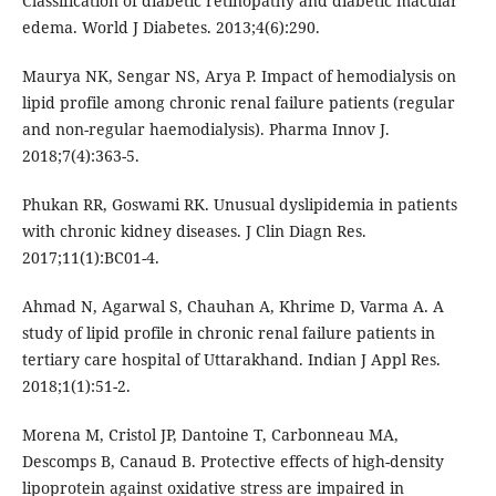
Classification of diabetic retinopathy and diabetic macular
edema. World J Diabetes. 2013;4(6):290.
Maurya NK, Sengar NS, Arya P. Impact of hemodialysis on
lipid profile among chronic renal failure patients (regular
and non-regular haemodialysis). Pharma Innov J.
2018;7(4):363-5.
Phukan RR, Goswami RK. Unusual dyslipidemia in patients
with chronic kidney diseases. J Clin Diagn Res.
2017;11(1):BC01-4.
Ahmad N, Agarwal S, Chauhan A, Khrime D, Varma A. A
study of lipid profile in chronic renal failure patients in
tertiary care hospital of Uttarakhand. Indian J Appl Res.
2018;1(1):51-2.
Morena M, Cristol JP, Dantoine T, Carbonneau MA,
Descomps B, Canaud B. Protective effects of high-density
lipoprotein against oxidative stress are impaired in