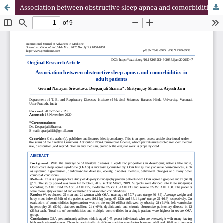
Association between obstructive sleep apnea and comorbidities in adult patients