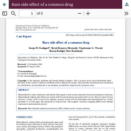
Rare side effect of a common drug