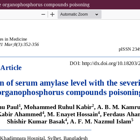
cute organophosphorus compounds poisoning