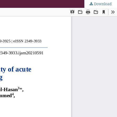
Download