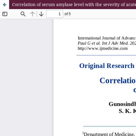
Correlation of serum amylase level with the severity of a