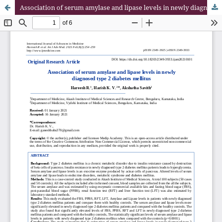
Association of serum amylase and lipase levels in newly diagnosed type 2 diabetes mellitus