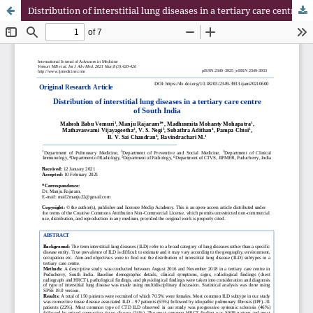
Distribution of interstitial lung diseases in a tertiary care centre of South India