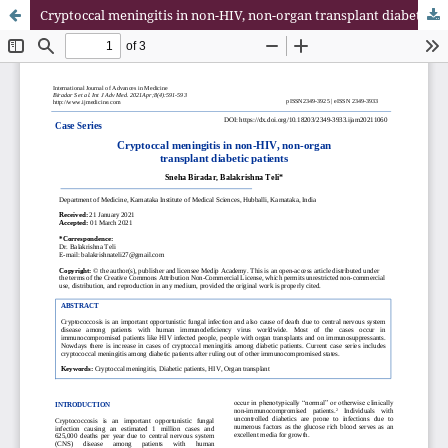
Cryptoccal meningitis in non-HIV, non-organ transplant diabetic patients