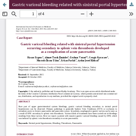
Gastric variceal bleeding related with sinistral portal hypertension occurring secondary to splenic vein thrombosis developed as a complication of acute pancreatitis