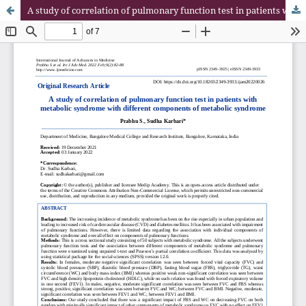
A study of correlation of pulmonary function test in patients with metabolic syndrome with different components of metabolic syndrome