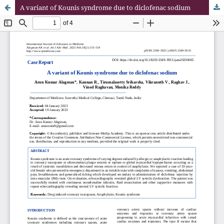
A variant of Kounis syndrome due to diclofenac sodium