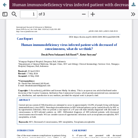
Human immunodeficiency virus infected patient with decreased of consciousness, what do we think?