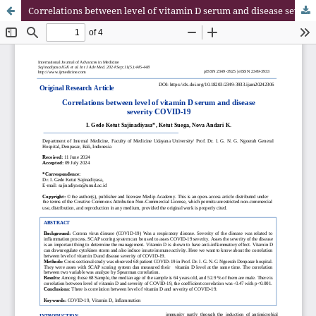
Correlations between level of vitamin D serum and disease severity COVID-19