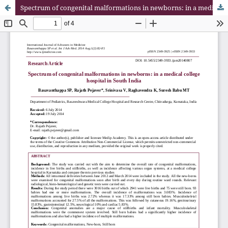
Spectrum of congenital malformations in newborns: in a medical college hospital in South India